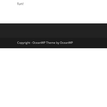
fun!
Copyright - OceanWP Theme by OceanWP