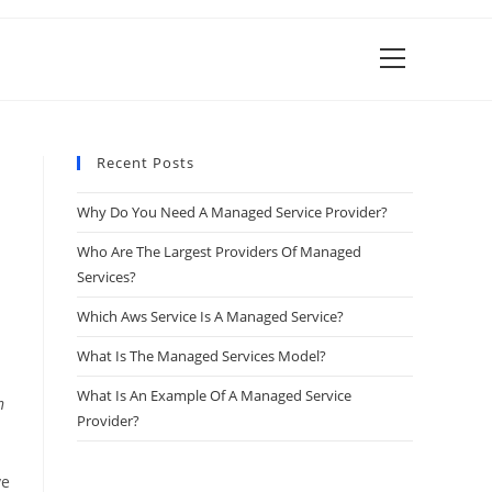
View
website
Menu
Recent Posts
Why Do You Need A Managed Service Provider?
Who Are The Largest Providers Of Managed
Services?
Which Aws Service Is A Managed Service?
What Is The Managed Services Model?
What Is An Example Of A Managed Service
n
Provider?
ve