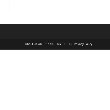
About us OUT SOURCE MY TECH
Privacy Policy