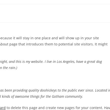
because it will stay in one place and will show up in your site
bout page that introduces them to potential site visitors. It might
ight, and this is my website. I live in Los Angeles, have a great dog
n the rain.)
 been providing quality doohickeys to the public ever since. Located i
ll kinds of awesome things for the Gotham community.
oard
to delete this page and create new pages for your content. Ha