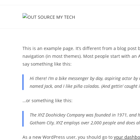
Skip
to
content
This is an example page. It’s different from a blog post 
navigation (in most themes). Most people start with an A
say something like this:
Hi there! I’m a bike messenger by day, aspiring actor by n
named Jack, and I like piña coladas. (And gettin’ caught i
…or something like this:
The XYZ Doohickey Company was founded in 1971, and has
Gotham City, XYZ employs over 2,000 people and does a
As a new WordPress user, you should go to
your dashb