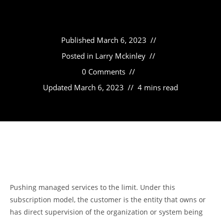
Published
March 6, 2023
Posted in
Larry Mckinley
0 Comments
Updated
March 6, 2023
4 mins read
Pushing managed services to the limit. Under this
subscription model, the customer is the entity that owns or
has direct supervision of the organization or system being