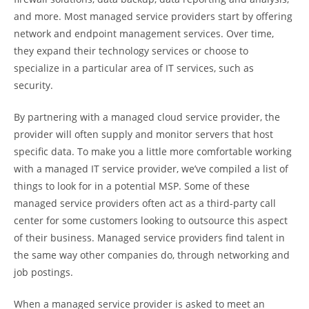
and more. Most managed service providers start by offering
network and endpoint management services. Over time,
they expand their technology services or choose to
specialize in a particular area of IT services, such as
security.
By partnering with a managed cloud service provider, the
provider will often supply and monitor servers that host
specific data. To make you a little more comfortable working
with a managed IT service provider, we’ve compiled a list of
things to look for in a potential MSP. Some of these
managed service providers often act as a third-party call
center for some customers looking to outsource this aspect
of their business. Managed service providers find talent in
the same way other companies do, through networking and
job postings.
When a managed service provider is asked to meet an