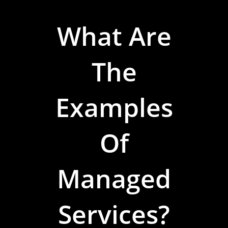
What Are
The
Examples
Of
Managed
Services?