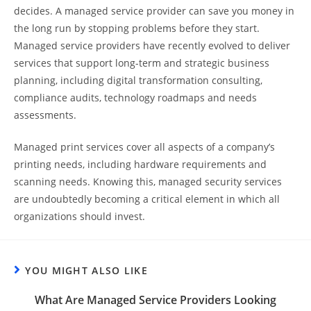
decides. A managed service provider can save you money in
the long run by stopping problems before they start.
Managed service providers have recently evolved to deliver
services that support long-term and strategic business
planning, including digital transformation consulting,
compliance audits, technology roadmaps and needs
assessments.
Managed print services cover all aspects of a company’s
printing needs, including hardware requirements and
scanning needs. Knowing this, managed security services
are undoubtedly becoming a critical element in which all
organizations should invest.
YOU MIGHT ALSO LIKE
What Are Managed Service Providers Looking