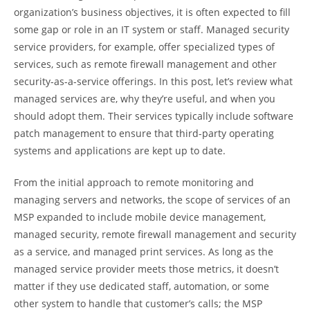
organization’s business objectives, it is often expected to fill
some gap or role in an IT system or staff. Managed security
service providers, for example, offer specialized types of
services, such as remote firewall management and other
security-as-a-service offerings. In this post, let’s review what
managed services are, why they’re useful, and when you
should adopt them. Their services typically include software
patch management to ensure that third-party operating
systems and applications are kept up to date.
From the initial approach to remote monitoring and
managing servers and networks, the scope of services of an
MSP expanded to include mobile device management,
managed security, remote firewall management and security
as a service, and managed print services. As long as the
managed service provider meets those metrics, it doesn’t
matter if they use dedicated staff, automation, or some
other system to handle that customer’s calls; the MSP