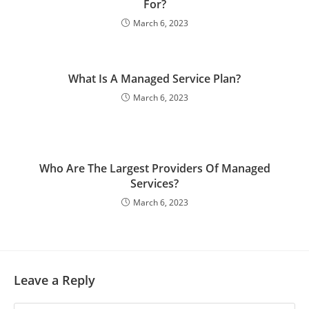
For?
March 6, 2023
What Is A Managed Service Plan?
March 6, 2023
Who Are The Largest Providers Of Managed
Services?
March 6, 2023
Leave a Reply