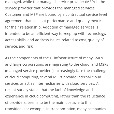
managed, while the managed service provider (MSP) is the
service provider that provides the managed services.
Customer and MSP are bound by a contractual service-level
agreement that sets out performance and quality metrics
for their relationship. Adoption of managed services is
intended to be an efficient way to keep up with technology,
access skills, and address issues related to cost, quality of
service, and risk.
As the components of the IT infrastructure of many SMEs
and large corporations are migrating to the cloud, and MSPs
(managed service providers) increasingly face the challenge
of cloud computing, several MSPs provide internal cloud
services or act as intermediaries with cloud services. A
recent survey states that the lack of knowledge and
experience in cloud computing, rather than the reluctance
of providers, seems to be the main obstacle to this
transition. For example, in transportation, many companies