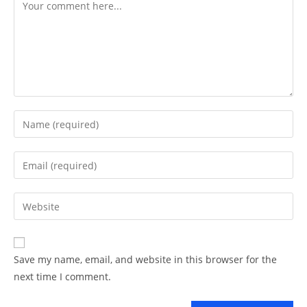
Comment
Enter
your
name
Enter
or
your
username
email
Enter
to
address
your
comment
to
website
comment
URL
Save my name, email, and website in this browser for the
(optional)
next time I comment.