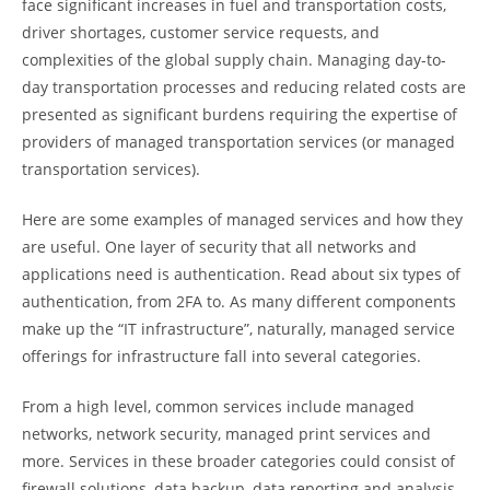
face significant increases in fuel and transportation costs,
driver shortages, customer service requests, and
complexities of the global supply chain. Managing day-to-
day transportation processes and reducing related costs are
presented as significant burdens requiring the expertise of
providers of managed transportation services (or managed
transportation services).
Here are some examples of managed services and how they
are useful. One layer of security that all networks and
applications need is authentication. Read about six types of
authentication, from 2FA to. As many different components
make up the “IT infrastructure”, naturally, managed service
offerings for infrastructure fall into several categories.
From a high level, common services include managed
networks, network security, managed print services and
more. Services in these broader categories could consist of
firewall solutions, data backup, data reporting and analysis,