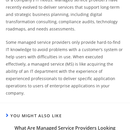
recently evolved to deliver services that support long-term
and strategic business planning, including digital
transformation consulting, compliance audits, technology
roadmaps, and needs assessments.
Some managed service providers only provide hard-to-find
IT knowledge to avoid problems with a customer’s system or
help users with difficulties in use. When executed
effectively, a managed service (MS) is like acquiring the
ability of an IT department with the experience of
experienced professionals to deliver specific application
operations to users of enterprise applications in your
company.
YOU MIGHT ALSO LIKE
What Are Managed Service Providers Looking