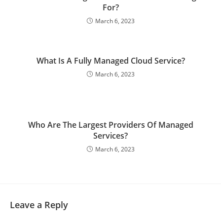
For?
March 6, 2023
What Is A Fully Managed Cloud Service?
March 6, 2023
Who Are The Largest Providers Of Managed
Services?
March 6, 2023
Leave a Reply