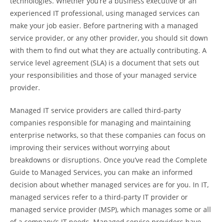
technologies. Whether you’re a business executive or an
experienced IT professional, using managed services can
make your job easier. Before partnering with a managed
service provider, or any other provider, you should sit down
with them to find out what they are actually contributing. A
service level agreement (SLA) is a document that sets out
your responsibilities and those of your managed service
provider.
Managed IT service providers are called third-party
companies responsible for managing and maintaining
enterprise networks, so that these companies can focus on
improving their services without worrying about
breakdowns or disruptions. Once you’ve read the Complete
Guide to Managed Services, you can make an informed
decision about whether managed services are for you. In IT,
managed services refer to a third-party IT provider or
managed service provider (MSP), which manages some or all
of a company’s IT needs. Managed service providers have