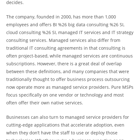
decides.
The company, founded in 2000, has more than 1,000
employees and offers BI %26 big data consulting %26 SI,
cloud consulting %26 SI, managed IT services and IT strategy
consulting services. Managed services also differ from
traditional IT consulting agreements in that consulting is
often project-based, while managed services are continuous
subscriptions. However, there is a great deal of overlap
between these definitions, and many companies that were
traditionally thought to offer business process outsourcing
now operate more as managed service providers. Pure MSPs
focus specifically on one vendor or technology and most
often offer their own native services.
Businesses can also turn to managed service providers for
cutting-edge applications that accelerate adoption, even
when they don’t have the staff to use or deploy those