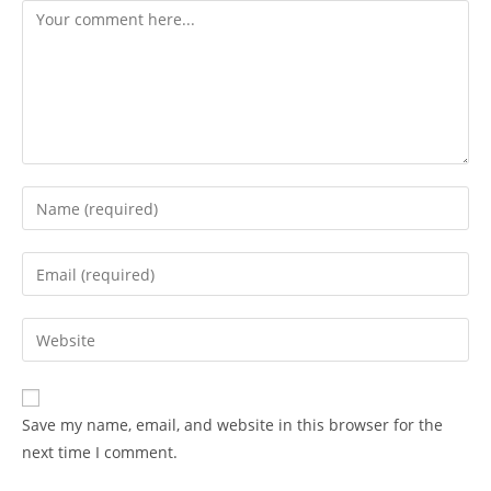
Comment
Enter
your
name
Enter
or
your
username
email
Enter
to
address
your
comment
to
website
comment
URL
Save my name, email, and website in this browser for the
(optional)
next time I comment.