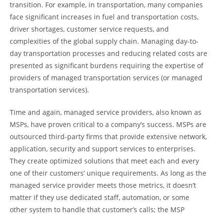
transition. For example, in transportation, many companies
face significant increases in fuel and transportation costs,
driver shortages, customer service requests, and
complexities of the global supply chain. Managing day-to-
day transportation processes and reducing related costs are
presented as significant burdens requiring the expertise of
providers of managed transportation services (or managed
transportation services).
Time and again, managed service providers, also known as
MSPs, have proven critical to a company’s success. MSPs are
outsourced third-party firms that provide extensive network,
application, security and support services to enterprises.
They create optimized solutions that meet each and every
one of their customers’ unique requirements. As long as the
managed service provider meets those metrics, it doesn’t
matter if they use dedicated staff, automation, or some
other system to handle that customer’s calls; the MSP