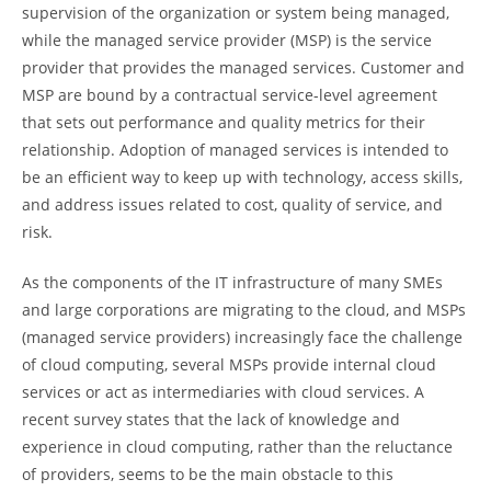
supervision of the organization or system being managed,
while the managed service provider (MSP) is the service
provider that provides the managed services. Customer and
MSP are bound by a contractual service-level agreement
that sets out performance and quality metrics for their
relationship. Adoption of managed services is intended to
be an efficient way to keep up with technology, access skills,
and address issues related to cost, quality of service, and
risk.
As the components of the IT infrastructure of many SMEs
and large corporations are migrating to the cloud, and MSPs
(managed service providers) increasingly face the challenge
of cloud computing, several MSPs provide internal cloud
services or act as intermediaries with cloud services. A
recent survey states that the lack of knowledge and
experience in cloud computing, rather than the reluctance
of providers, seems to be the main obstacle to this