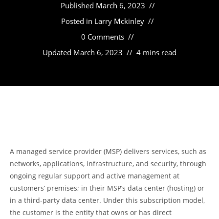
Published
March 6, 2023
Posted in
Larry Mckinley
0 Comments
Updated
March 6, 2023
4 mins read
A managed service provider (MSP) delivers services, such as
networks, applications, infrastructure, and security, through
ongoing regular support and active management at
customers’ premises; in their MSP’s data center (hosting) or
in a third-party data center. Under this subscription model,
the customer is the entity that owns or has direct