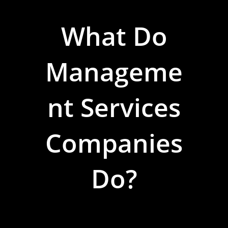
What Do
Manageme
Nt Services
Companies
Do?